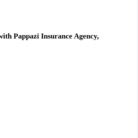
with Pappazi Insurance Agency,