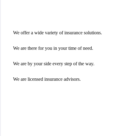
Why Go Independent?
We offer a wide variety of insurance solutions.
We are there for you in your time of need.
We are by your side every step of the way.
We are licensed insurance advisors.