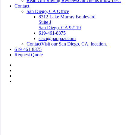
Read Our Raving Reviews
Our clients know best.
Contact
San Diego, CA Office
8312 Lake Murray Boulevard
Suite J
San Diego, CA 92119
619-461-8375
staci@pappazi.com
Contact
Visit our San Diego, CA, location.
619-461-8375
Request Quote
Visit
Pappazi
Visit
Insurance
Pappazi
Visit
Agency,
Insurance
Pappazi
Visit
LLC
Agency,
Insurance
Pappazi
on
LLC
Agency,
Insurance
Facebook
on
LLC
Agency,
Linkedin
on
LLC
Instagram
on
Yelp