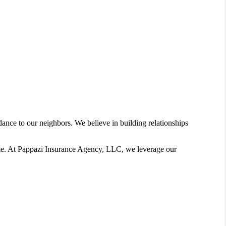
nce to our neighbors. We believe in building relationships
home. At Pappazi Insurance Agency, LLC, we leverage our