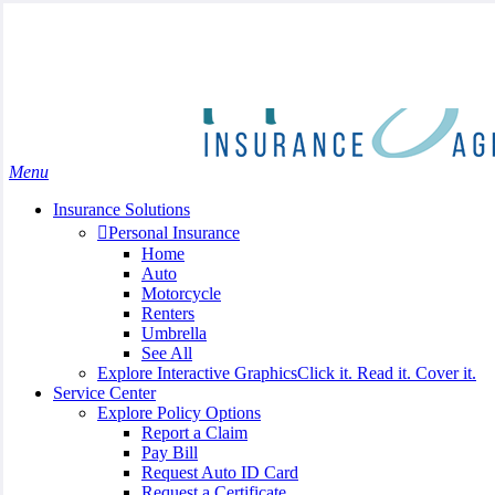
Skip
Search
to
Close
main
Search
content
search
Menu
Insurance Solutions
Personal Insurance
Home
Auto
Motorcycle
Renters
Umbrella
See All
Explore Interactive Graphics
Click it. Read it. Cover it.
Service Center
Explore Policy Options
Report a Claim
Pay Bill
Request Auto ID Card
Request a Certificate