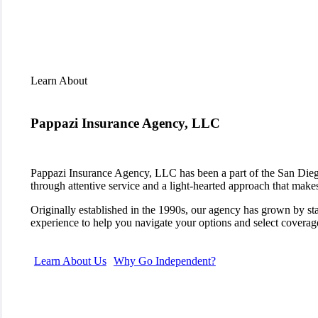
Learn About
Pappazi Insurance Agency, LLC
Pappazi Insurance Agency, LLC has been a part of the San Diego
through attentive service and a light-hearted approach that make
Originally established in the 1990s, our agency has grown by s
experience to help you navigate your options and select coverage
Learn About Us
Why Go Independent?