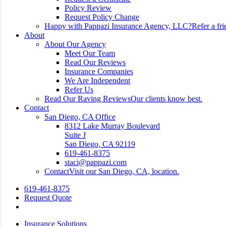
Policy Review
Request Policy Change
Happy with Pappazi Insurance Agency, LLC?
Refer a fri
About
About Our Agency
Meet Our Team
Read Our Reviews
Insurance Companies
We Are Independent
Refer Us
Read Our Raving Reviews
Our clients know best.
Contact
San Diego, CA Office
8312 Lake Murray Boulevard
Suite J
San Diego, CA 92119
619-461-8375
staci@pappazi.com
Contact
Visit our San Diego, CA, location.
619-461-8375
Request Quote
search
Insurance Solutions