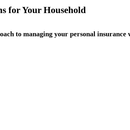
ns for Your Household
oach to managing your personal insurance 