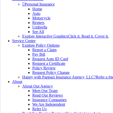
Personal Insurance
Home
Auto
Motorcycle
Renters
Umbrella
See All
Explore Interactive Graphics
Click it. Read it. Cover it.
Service Center
Explore Policy Options
Report a Claim
Pay Bill
Request Auto ID Card
Request a Certificate
Policy Review
Request Policy Change
Happy with Pappazi Insurance Agency, LLC?
Refer a fri
About
About Our Agency
Meet Our Team
Read Our Reviews
Insurance Companies
We Are Independent
Refer Us