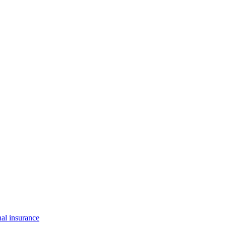
al insurance
solutions to help you protect your what matters most.