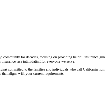
 community for decades, focusing on providing helpful insurance guida
s insurance less intimidating for everyone we serve.
taying committed to the families and individuals who call California 
 that aligns with your current requirements.