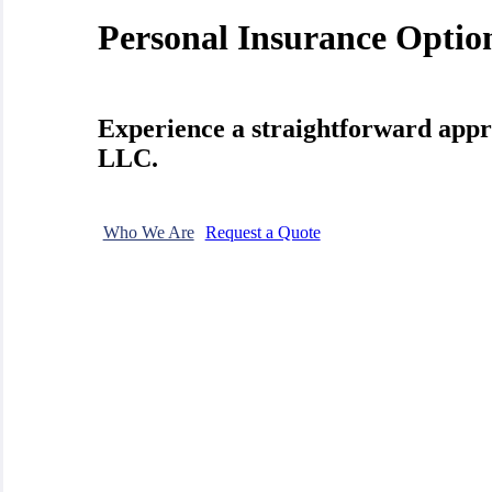
Personal Insurance Optio
Experience a straightforward appr
LLC.
Who We Are
Request a Quote